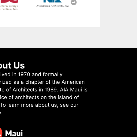
ut Us
ived in 1970 and formally
nized as a chapter of the American
ute of Architects in 1989. AIA Maui is
ice of architects on the island of
 To learn more about us, see
our
y
.