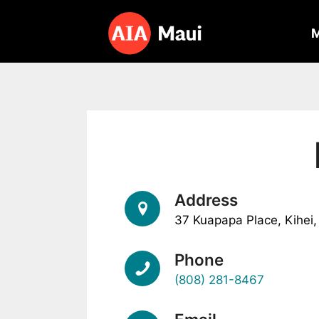
Skip
to
content
Address
37 Kuapapa Place, Kihei
Phone
(808) 281-8467