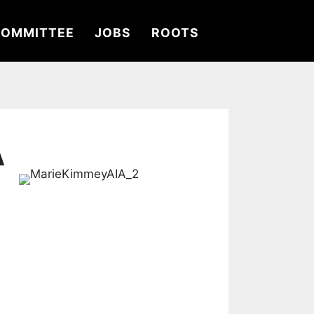
OMMITTEE
JOBS
ROOTS
A