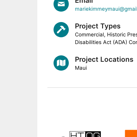
Email
mariekimmeymaui@gmai
Project Types
Commercial, Historic Pre
Disabilities Act (ADA) Co
Project Locations
Maui