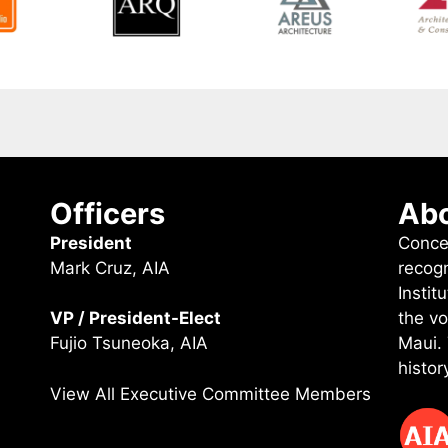
Officers
Abo
President
Conce
Mark Cruz, AIA
recog
Instit
the vo
VP / President-Elect
Maui.
Fujio Tsuneoka, AIA
histor
View All Executive Committee Members