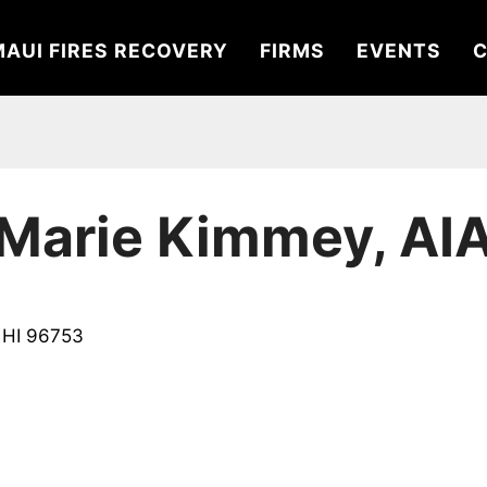
MAUI FIRES RECOVERY
FIRMS
EVENTS
C
Marie Kimmey, AI
, HI 96753