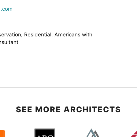
l.com
servation, Residential, Americans with
nsultant
SEE MORE ARCHITECTS