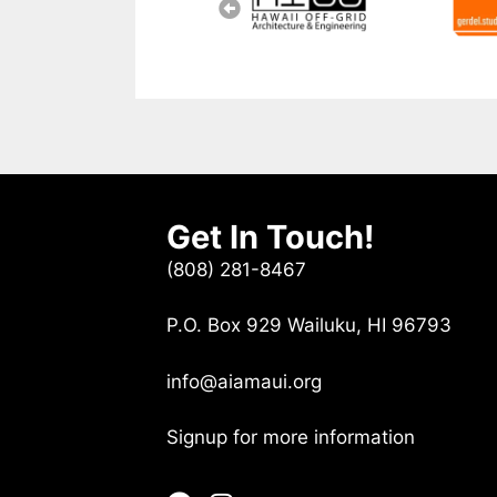
Get In Touch!
(808) 281-8467
P.O. Box 929 Wailuku, HI 96793
info@aiamaui.org
Signup for more information