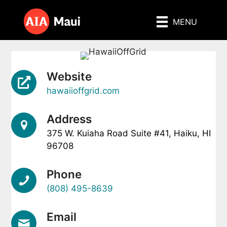
Skip
to
MENU
content
Website
hawaiioffgrid.com
Address
375 W. Kuiaha Road Suite #41, Haiku, HI
96708
Phone
(808) 495-8639
Email