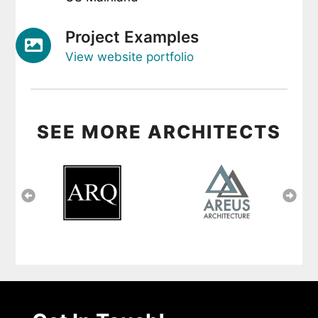
Project Examples
View website portfolio
SEE MORE ARCHITECTS