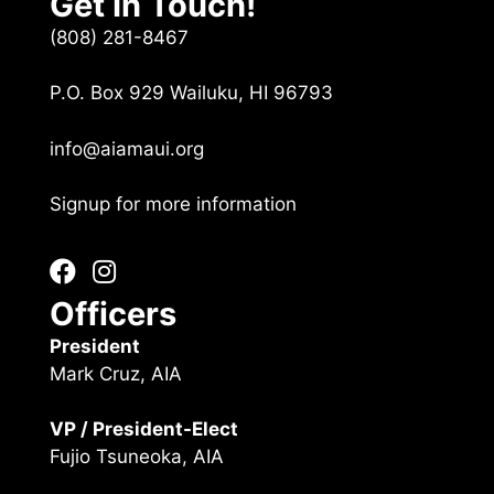
Get In Touch!
(808) 281-8467
P.O. Box 929 Wailuku, HI 96793
info@aiamaui.org
Signup for more information
Officers
President
Mark Cruz, AIA
VP / President-Elect
Fujio Tsuneoka, AIA