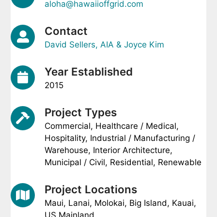
aloha@hawaiioffgrid.com
Contact
David Sellers, AIA & Joyce Kim
Year Established
2015
Project Types
Commercial, Healthcare / Medical,
Hospitality, Industrial / Manufacturing /
Warehouse, Interior Architecture,
Municipal / Civil, Residential, Renewable
Project Locations
Maui, Lanai, Molokai, Big Island, Kauai,
US Mainland