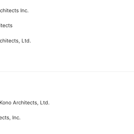
hitects Inc.
itects
chitects, Ltd.
Kono Architects, Ltd.
cts, Inc.