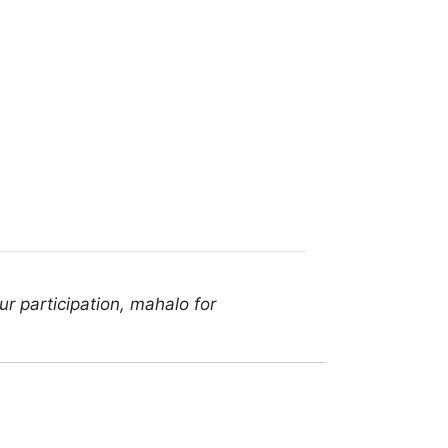
r participation, mahalo for