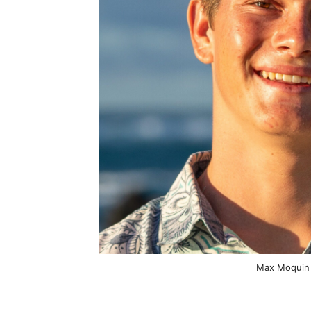
Max Moquin