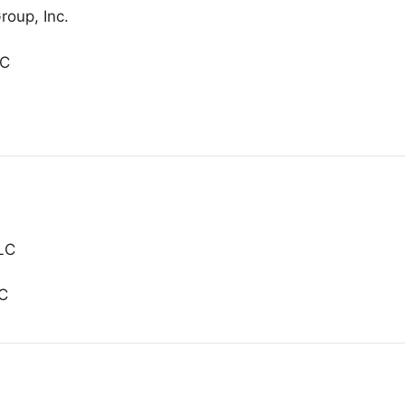
roup, Inc.
LC
LLC
LC