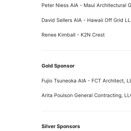
Peter Niess AIA - Maui Architectural G
David Sellers AIA - Hawaii Off Grid L
Renee Kimball - K2N Crest
Gold Sponsor
Fujio Tsuneoka AIA - FCT Architect, 
Arita Poulson General Contracting, L
Silver Sponsors