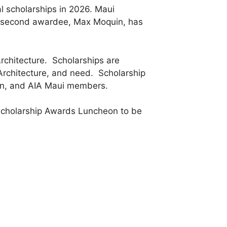
l scholarships in 2026. Maui
The second awardee, Max Moquin, has
rchitecture. Scholarships are
f Architecture, and need. Scholarship
on, and AIA Maui members.
 Scholarship Awards Luncheon to be