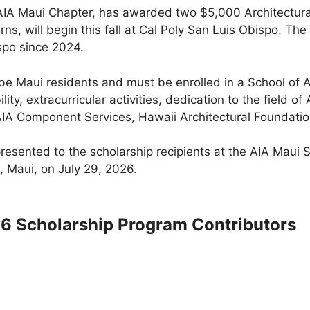
 AIA Maui Chapter, has awarded two $5,000 Architectura
ns, will begin this fall at Cal Poly San Luis Obispo. 
spo since 2024.
be Maui residents and must be enrolled in a School of A
ity, extracurricular activities, dedication to the field o
AIA Component Services, Hawaii Architectural Foundati
presented to the scholarship recipients at the AIA Maui
, Maui, on July 29, 2026.
26 Scholarship Program Contributors