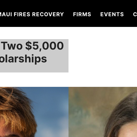
MAUI FIRES RECOVERY
FIRMS
EVENTS
C
 Two $5,000
olarships