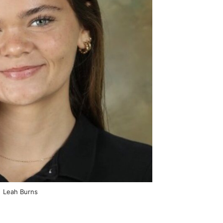
Leah Burns