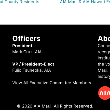
aui County Residents
AIA Maui & AIA Hawai’i En
Officers
Abo
President
Conce
Mark Cruz, AIA
recog
Instit
the vo
VP / President-Elect
Maui.
Fujio Tsuneoka, AIA
histor
View All Executive Committee Members
© 2026 AIA Maui. All Rights Reserved.