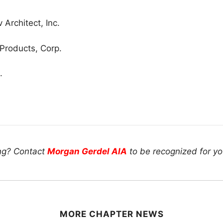
Architect, Inc.
 Products, Corp.
.
ing? Contact
Morgan Gerdel AIA
to be recognized for you
MORE CHAPTER NEWS