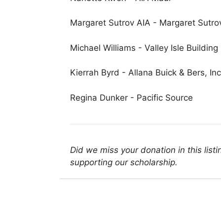
Margaret Sutrov AIA - Margaret Sutrov 
Michael Williams - Valley Isle Building
Kierrah Byrd - Allana Buick & Bers, Inc
Regina Dunker - Pacific Source
Did we miss your donation in this list
supporting our scholarship.