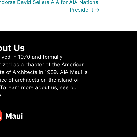
dorse David Sellers AIA for AIA National
President →
ut Us
ived in 1970 and formally
nized as a chapter of the American
ute of Architects in 1989. AIA Maui is
ice of architects on the island of
 To learn more about us, see
our
y
.