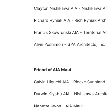
Clayton Nishikawa AIA - Nishikawa Arc
Richard Ryniak AIA - Rich Ryniak Arch
Francis Skowronski AIA - Territorial Ar
Alvin Yoshimori - GYA Architects, Inc.
Friend of AIA Maui
Calvin Higuchi AIA - Riecke Sunnland 
Durwin Kiyabu AIA - Nishikawa Archite
Nanette Kwon - AIA Maui