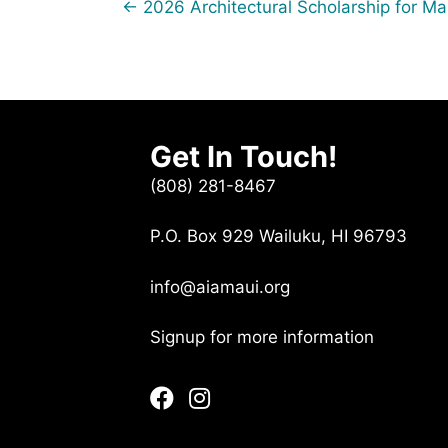
Posts
← 2026 Architectural Scholarship for M
navigation
Get In Touch!
(808) 281-8467
P.O. Box 929 Wailuku, HI 96793
info@aiamaui.org
Signup for more information