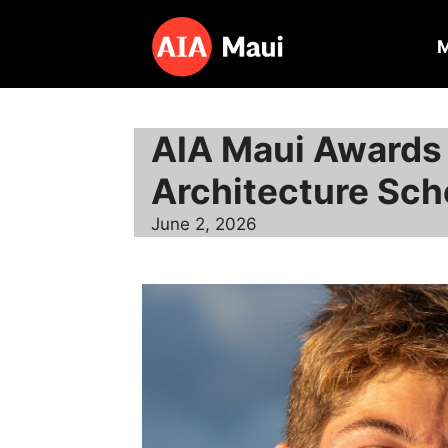
Skip
to
content
AIA Maui Awards
Architecture Sch
June 2, 2026