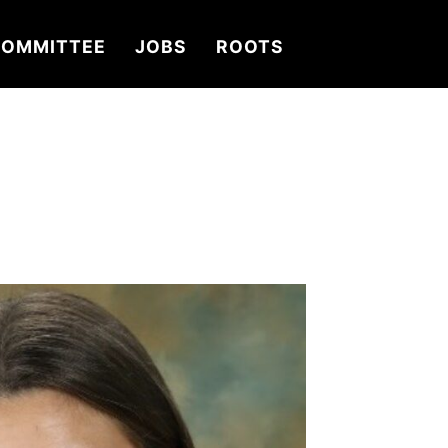
OMMITTEE
JOBS
ROOTS