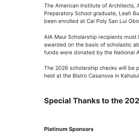
The American Institute of Architects,
Preparatory School graduate, Leah Bur
been enrolled at Cal Poly San Lui Obi
AIA Maui Scholarship recipients must 
awarded on the basis of scholastic abil
funds were donated by the National 
The 2026 scholarship checks will be 
held at the Bistro Casanova in Kahului
Special Thanks to the 20
Platinum Sponsors